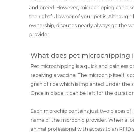
and breed. However, microchipping can als
the rightful owner of your pet is. Although h
ownership, disputes nearly always go the w
provider.
What does pet microchipping i
Pet microchipping is a quick and painless p
receiving a vaccine. The microchip itself is 
grain of rice which is implanted under the 
Once in place, it can be left for the duration
Each microchip contains just two pieces o
name of the microchip provider. When a lost 
animal professional with access to an RFID 