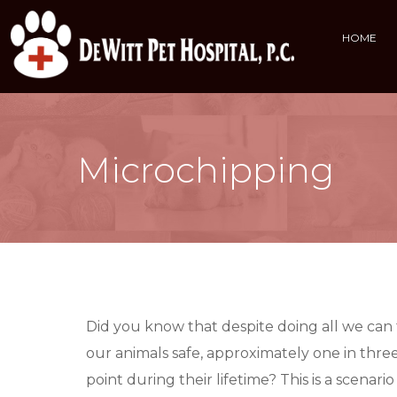
HOME
Microchipping
Did you know that despite doing all we can
our animals safe, approximately one in three
point during their lifetime? This is a scena