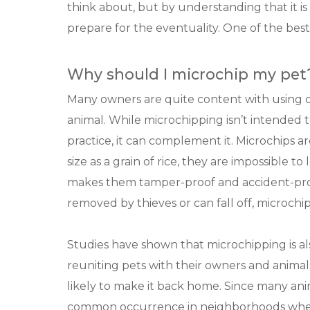
think about, but by understanding that it 
prepare for the eventuality. One of the best
Why should I microchip my pet
Many owners are quite content with using col
animal. While microchipping isn’t intended t
practice, it can complement it. Microchips a
size as a grain of rice, they are impossible t
makes them tamper-proof and accident-proo
removed by thieves or can fall off, microch
Studies have shown that microchipping is al
reuniting pets with their owners and animal
likely to make it back home. Since many anim
common occurrence in neighborhoods where