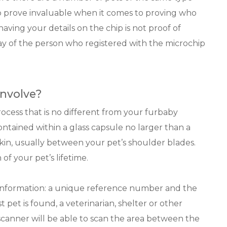
o prove invaluable when it comes to proving who
aving your details on the chip is not proof of
ay of the person who registered with the microchip
nvolve?
rocess that is no different from your furbaby
contained within a glass capsule no larger than a
skin, usually between your pet’s shoulder blades.
 of your pet’s lifetime.
f information: a unique reference number and the
pet is found, a veterinarian, shelter or other
scanner will be able to scan the area between the