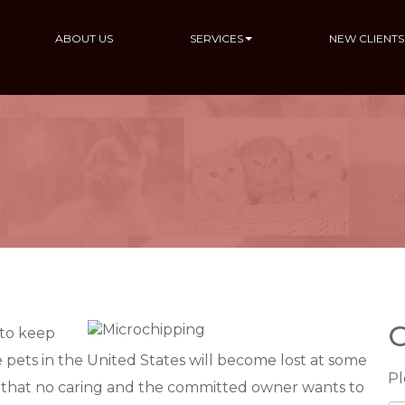
ABOUT US
SERVICES
NEW CLIENTS
C
 to keep
 pets in the United States will become lost at some
Pl
rio that no caring and the committed owner wants to