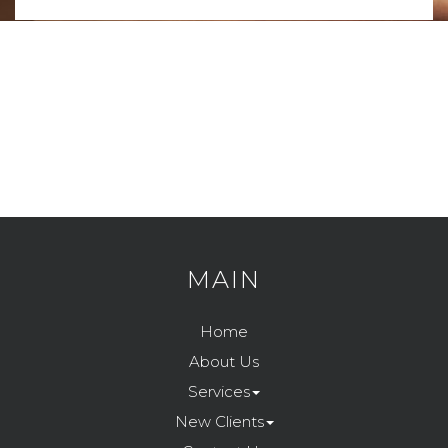
MAIN
Home
About Us
Services
New Clients