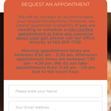
REQUEST AN APPOINTMENT
We will do our best to accommodate
your requested day/time. However, we
cannot guarantee availability.
If you are
needing to schedule a
non-routine
appointment or have any concerns
about your pet
, please call our office
directly at 563-659-1738.
Morning appointment times are
between 8:30 am - 11:30 am. Afternoon
appointment times are between 1:30
pm - 4:30 pm. We do not take
appointments from 11:45 am - 1:15 pm
due to the lunch hour.