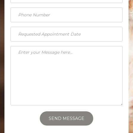
SEND MESSAGE