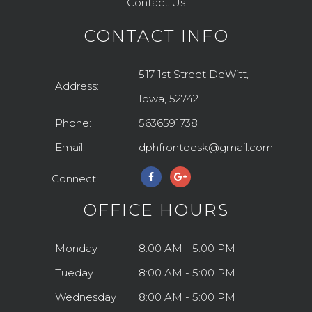
Contact Us
CONTACT INFO
517 1st Street DeWitt,
Address:
Iowa, 52742
Phone:
5636591738
Email:
dphfrontdesk@gmail.com
Connect:
OFFICE HOURS
Monday
8:00 AM - 5:00 PM
Tueday
8:00 AM - 5:00 PM
Wednesday
8:00 AM - 5:00 PM