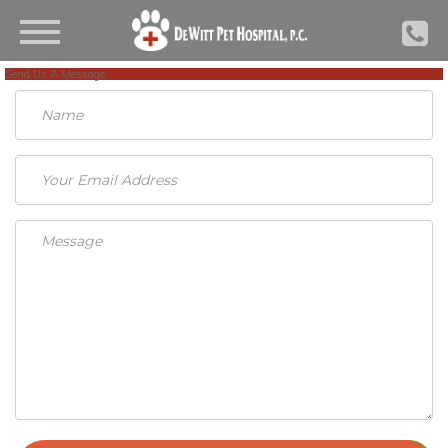
Send Us A Message