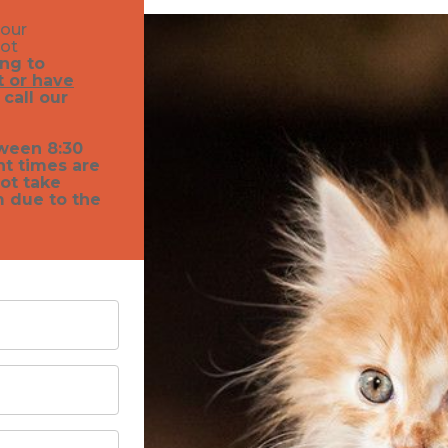
your
not
ing to
 or have
 call our
ween 8:30
nt times are
ot take
m due to the