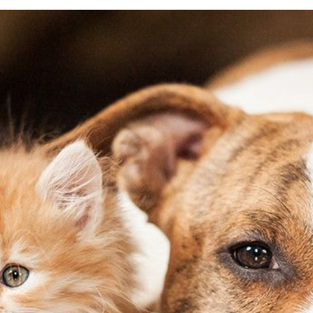
General Pet Safety
Traveling with Your Pet
Heartworm
Training Your Pet
Heat Stroke Awareness
Finding A Reputable Breeder
Pet Grooming
Pet Obesity
Recognizing An Ill Pet
Seasonal Care
Ticks
Vaccinations and Examinations