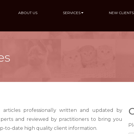
ABOUT US
SERVICES
NEW CLIENTS
es
C
 articles professionally written and updated by
xperts and reviewed by practitioners to bring you
Pl
up-to-date
high quality
client information.