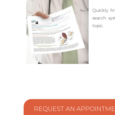
Quickly fi
search sys
topic.
REQUEST AN APPOINTM