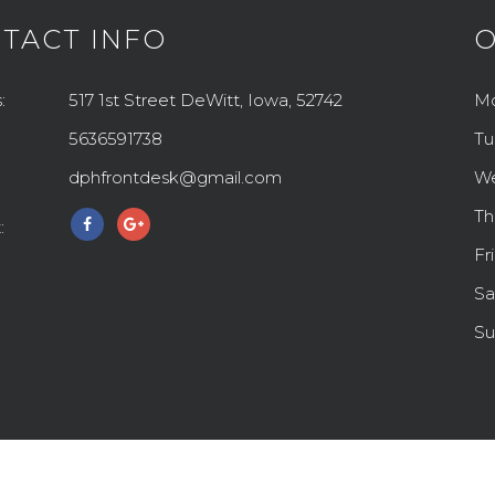
TACT INFO
O
:
517 1st Street DeWitt, Iowa, 52742
M
5636591738
Tu
dphfrontdesk@gmail.com
W
Th
:
Fr
Sa
Su