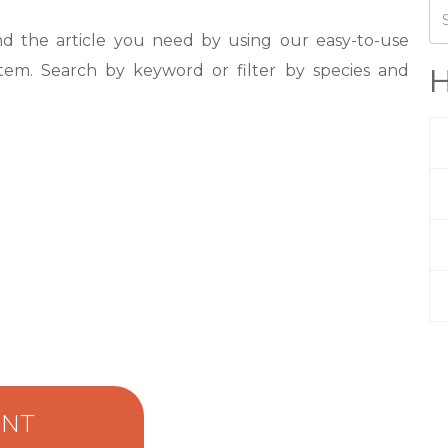
nd the article you need by using our easy-to-use
tem. Search by keyword or filter by species and
H
ENT