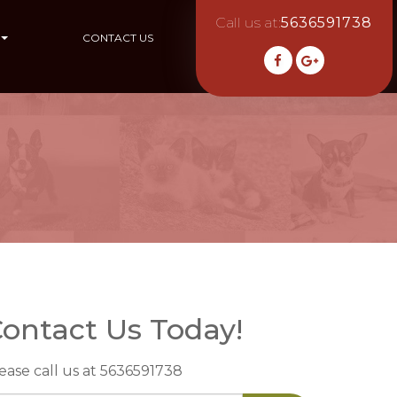
Call us at:
5636591738
CONTACT US
ontact Us Today!
ease call us at 5636591738