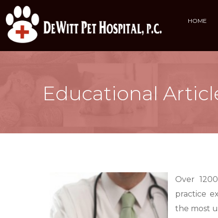
HOME
Educational Articl
Over 1200
practice e
the most 