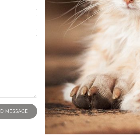
D MESSAGE