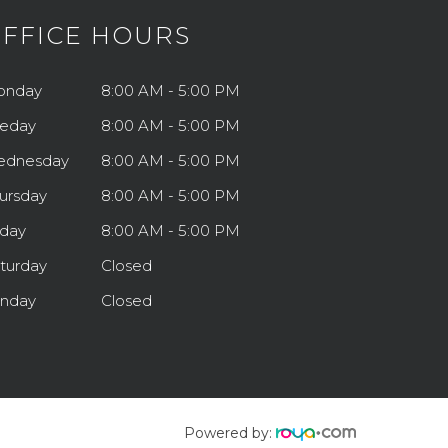
FFICE HOURS
onday
8:00 AM - 5:00 PM
eday
8:00 AM - 5:00 PM
ednesday
8:00 AM - 5:00 PM
ursday
8:00 AM - 5:00 PM
iday
8:00 AM - 5:00 PM
turday
Closed
nday
Closed
Powered by: