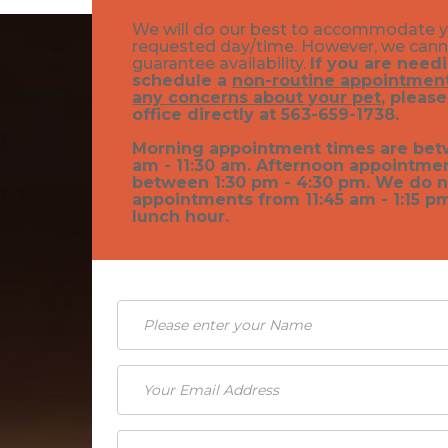
We will do our best to accommodate 
requested day/time. However, we can
guarantee availability.
If you are need
schedule a
non-routine appointment
any concerns about your pet
, please
office directly at 563-659-1738.
Morning appointment times are bet
am - 11:30 am. Afternoon appointme
between 1:30 pm - 4:30 pm. We do n
appointments from 11:45 am - 1:15 p
lunch hour.