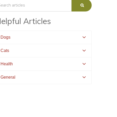
elpful Articles
Dogs
Canine Distemper
Cats
Canine Parvovirus
Feline Distemper
Health
Picking Your Perfect Puppy
Picking Your Perfect Cat
Dental Hygiene and Oral Care
General
Euthanasia
Bringing Your Pet Home
Feeding Your Pet
Pets and Kids
Flea Prevention and Care
How to Adopt