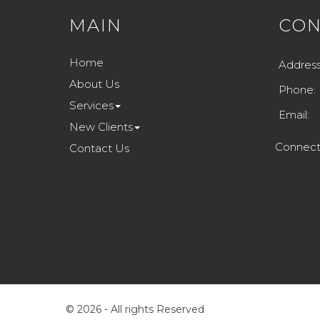
MAIN
CON
Home
Address
About Us
Phone:
Services
Email:
New Clients
Connect
Contact Us
© 2026 - All rights Reserved