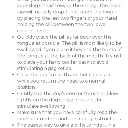
your dog’s head toward the ceiling. The lower
jaw will usually drop. If not, open the mouth
by placing the last two fingers of your hand
holding the pill between the two lower
canine teeth.
Quickly place the pill as far back over the
tongue as possible. The pill is most likely to be
swallowed if you place it beyond the hump of
the tongue at the back of the mouth. Try not
to place your hand too far back to avoid
stimulating a gag reflex.
Close the dog’s mouth and hold it closed
while you return the head to a normal
position.
Gently rub the dog’s nose or throat, or blow
lightly on the dog’s nose. This should
stimulate swallowing.
Make sure that you have carefully read the
label and understand the dosing instructions.
The easiest way to give a pill is to hide it in a