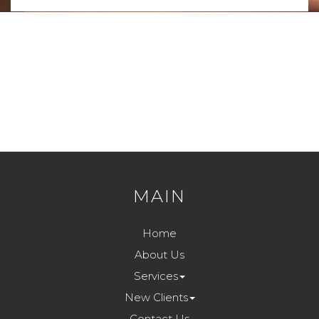
MAIN
Home
About Us
Services
New Clients
Contact Us