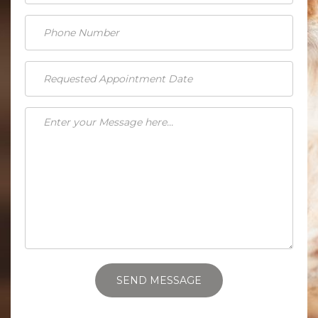
SEND MESSAGE