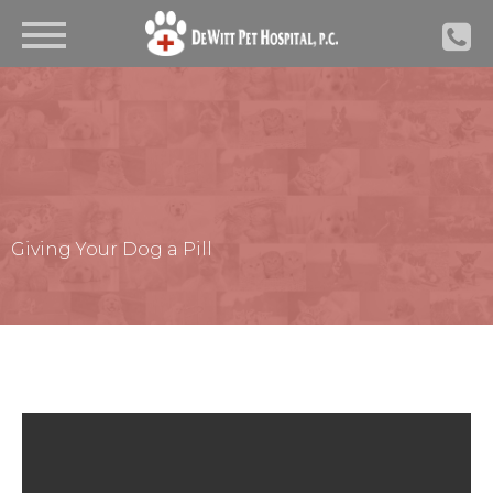
Giving Your Dog a Pill