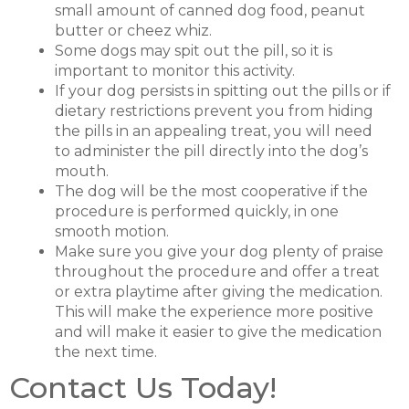
small amount of canned dog food, peanut
butter or cheez whiz.
Some dogs may spit out the pill, so it is
important to monitor this activity.
If your dog persists in spitting out the pills or if
dietary restrictions prevent you from hiding
the pills in an appealing treat, you will need
to administer the pill directly into the dog’s
mouth.
The dog will be the most cooperative if the
procedure is performed quickly, in one
smooth motion.
Make sure you give your dog plenty of praise
throughout the procedure and offer a treat
or extra playtime after giving the medication.
This will make the experience more positive
and will make it easier to give the medication
the next time.
Contact Us Today!