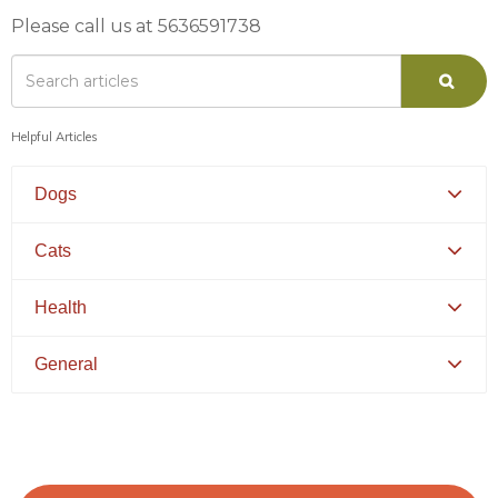
Please call us at 5636591738
Helpful Articles
Dogs
Canine Distemper
Cats
Canine Parvovirus
Feline Distemper
Health
Picking Your Perfect Puppy
Picking Your Perfect Cat
Dental Hygiene and Oral Care
General
Euthanasia
Bringing Your Pet Home
Feeding Your Pet
Pets and Kids
Flea Prevention and Care