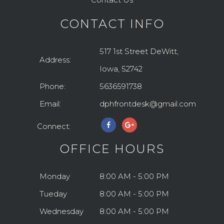
CONTACT INFO
517 1st Street DeWitt,
Address:
Iowa, 52742
Phone:
5636591738
Email:
dphfrontdesk@gmail.com
Connect:
OFFICE HOURS
Monday
8:00 AM - 5:00 PM
Tueday
8:00 AM - 5:00 PM
Wednesday
8:00 AM - 5:00 PM