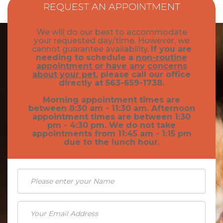
How to Adopt
REQUEST AN APPOINTMENT
General Pet Safety
Traveling with Your Pet
We will do our best to accommodate
Heartworm
your requested day/time. However, we
Training Your Pet
cannot guarantee availability.
If you are
needing to schedule a
non-routine
Heat Stroke Awareness
Finding A Reputable Breeder
appointment or have any concerns
about your pet
, please call our office
Pet Grooming
directly at 563-659-1738.
Morning appointment times are
Pet Obesity
between 8:30 am - 11:30 am. Afternoon
appointment times are between 1:30
Recognizing An Ill Pet
pm - 4:30 pm. We do not take
appointments from 11:45 am - 1:15 pm
Seasonal Care
due to the lunch hour.
Ticks
Vaccinations and Examinations