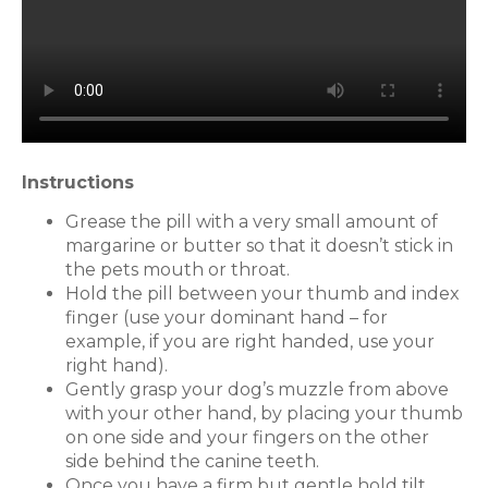
Instructions
Grease the pill with a very small amount of
margarine or butter so that it doesn’t stick in
the pets mouth or throat.
Hold the pill between your thumb and index
finger (use your dominant hand – for
example, if you are right handed, use your
right hand).
Gently grasp your dog’s muzzle from above
with your other hand, by placing your thumb
on one side and your fingers on the other
side behind the canine teeth.
Once you have a firm but gentle hold tilt