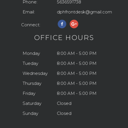
Phone:
5636591738
Email:
dphfrontdesk@gmail.com
Connect:
OFFICE HOURS
Monday
8:00 AM - 5:00 PM
Tueday
8:00 AM - 5:00 PM
Wednesday
8:00 AM - 5:00 PM
Thursday
8:00 AM - 5:00 PM
Friday
8:00 AM - 5:00 PM
Saturday
Closed
Sunday
Closed