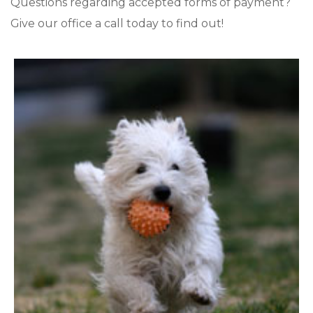
Questions regarding accepted forms of payment?
Give our office a call today to find out!