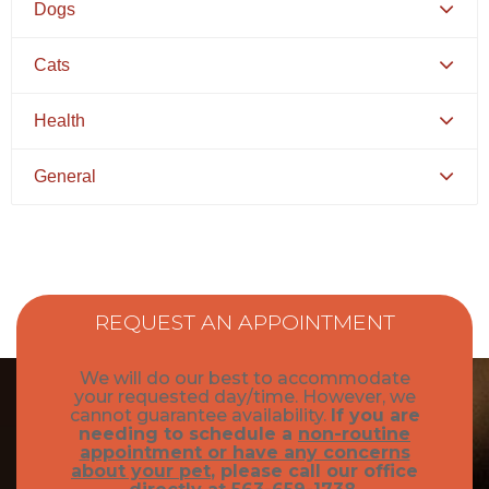
Dogs
Canine Distemper
Cats
Canine Parvovirus
Feline Distemper
Health
Picking Your Perfect Puppy
Picking Your Perfect Cat
Dental Hygiene and Oral Care
General
Euthanasia
Bringing Your Pet Home
Feeding Your Pet
Pets and Kids
Flea Prevention and Care
How to Adopt
REQUEST AN APPOINTMENT
General Pet Safety
Traveling with Your Pet
We will do our best to accommodate
Heartworm
your requested day/time. However, we
Training Your Pet
cannot guarantee availability.
If you are
needing to schedule a
non-routine
Heat Stroke Awareness
Finding A Reputable Breeder
appointment or have any concerns
about your pet
, please call our office
Pet Grooming