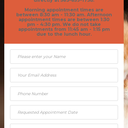
directly at 563-659-1738.
Morning appointment times are
Pet Obesity
between 8:30 am - 11:30 am. Afternoon
appointment times are between 1:30
Recognizing An Ill Pet
pm - 4:30 pm. We do not take
appointments from 11:45 am - 1:15 pm
Seasonal Care
due to the lunch hour.
Ticks
Vaccinations and Examinations