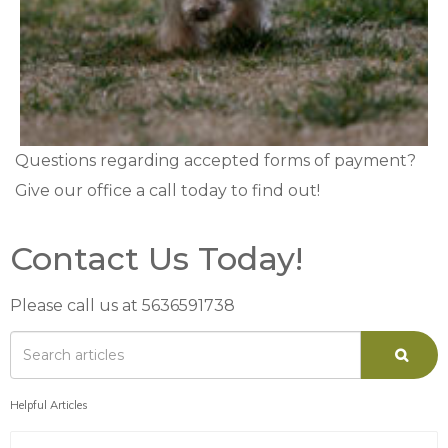
Questions regarding accepted forms of payment?
Give our office a call today to find out!
Contact Us Today!
Please call us at 5636591738
Helpful Articles