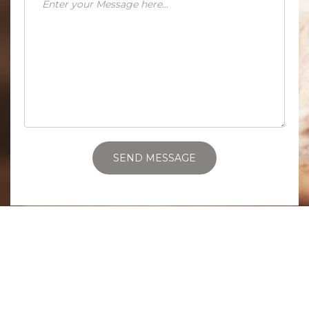
SEND MESSAGE