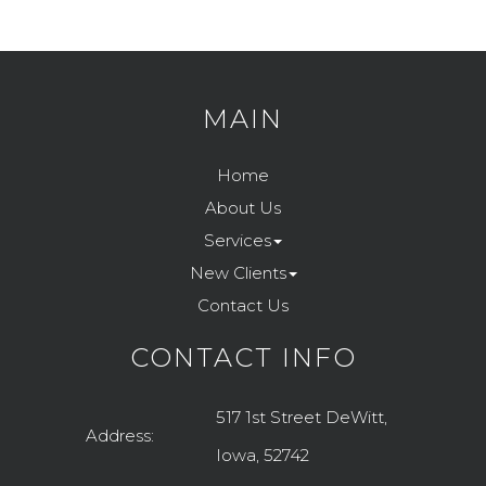
MAIN
Home
About Us
Services
New Clients
Contact Us
CONTACT INFO
517 1st Street DeWitt,
Address:
Iowa, 52742