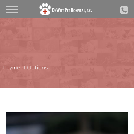
Payment Options